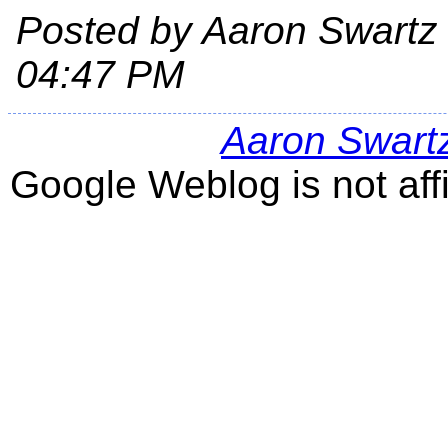
Posted by Aaron Swartz
04:47 PM
Aaron Swart
Google Weblog is not aff