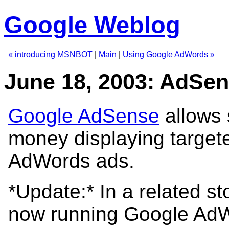
Google Weblog
« introducing MSNBOT
|
Main
|
Using Google AdWords »
June 18, 2003: AdSe
Google AdSense
allows 
money displaying target
AdWords ads.
*Update:* In a related s
now running Google Ad